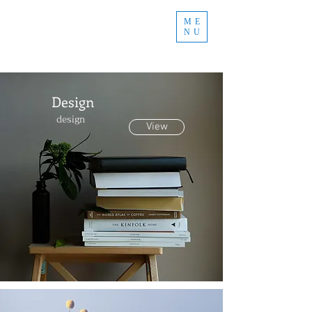
ME
NU
Design
design
View