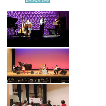
Click here for details