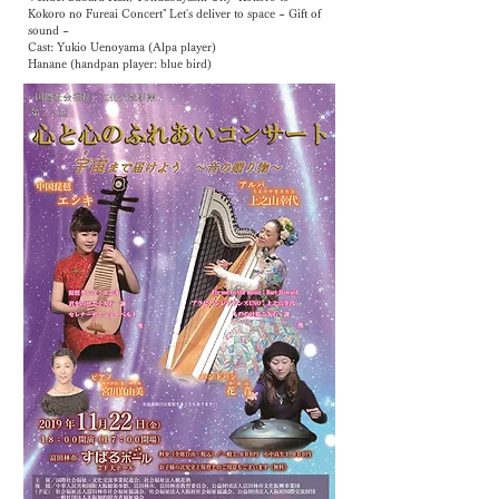
Kokoro no Fureai Concert" Let's deliver to space ~ Gift of
sound ~
Cast: Yukio Uenoyama (Alpa player)
Hanane (handpan player: blue bird)