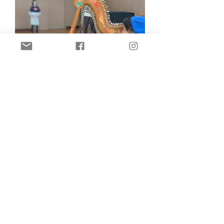
Regional revitalization activities