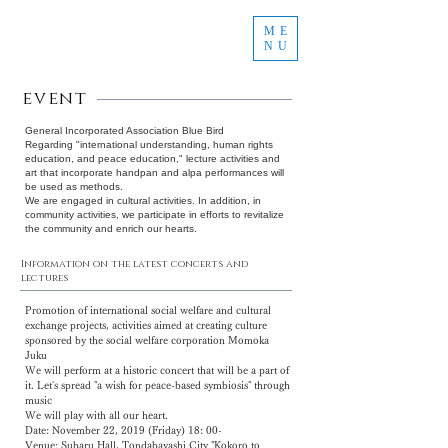
ME
NU
event
General Incorporated Association Blue Bird
Regarding "international understanding, human rights
education, and peace education," lecture activities and
art that incorporate handpan and alpa performances will
be used as methods.
We are
engaged in cultural activities.
In addition, in
community activities, we participate in efforts to revitalize
the community and enrich our hearts.
Information on the latest concerts and
lectures
Promotion of international social welfare and cultural
exchange projects, activities aimed at creating culture
sponsored by the social welfare corporation Momoka
Juku
We will perform at a historic concert that will be a part of
it. Let's spread "a wish for peace-based symbiosis" through
music
We will play with all our heart.
Date: November 22, 2019 (Friday) 18: 00-
Venue: Subaru Hall, Tondabayashi City "Kokoro to